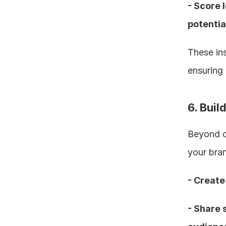
- Score 
potentia
These ins
ensuring 
6. Bui
Beyond ou
your bran
- Create
- Share 