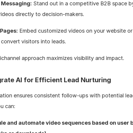
n Messaging:
 Stand out in a competitive B2B space by
videos directly to decision-makers.
 Pages:
 Embed customized videos on your website or 
convert visitors into leads.  
ichannel approach maximizes visibility and impact.
grate AI for Efficient Lead Nurturing
tion ensures consistent follow-ups with potential lea
ou can:
le and automate video sequences based on user b