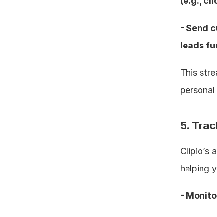
(e.g., cl
- Send c
leads fur
This stre
personal 
5. Tra
Clipio’s 
helping y
- Monito