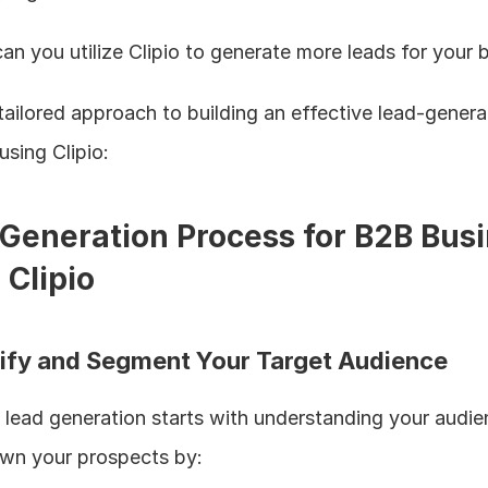
n you utilize Clipio to generate more leads for your 
tailored approach to building an effective lead-generat
using Clipio:
Generation Process for B2B Busi
 Clipio
ntify and Segment Your Target Audience
 lead generation starts with understanding your audien
wn your prospects by: