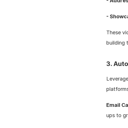
- Addres
- Showca
These vid
building t
3. Aut
Leverage 
platforms
Email C
ups to gr