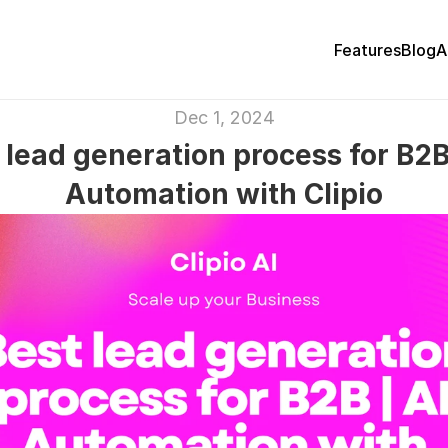
Features
Blog
A
Dec 1, 2024
 lead generation process for B2B 
Automation with Clipio