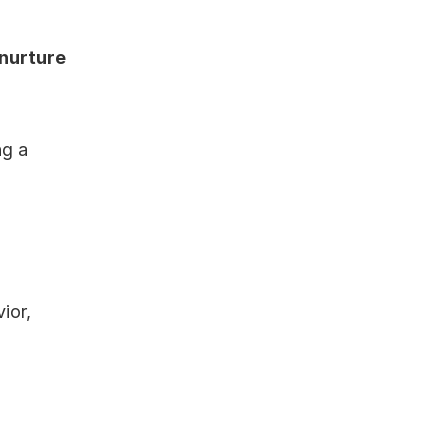
nurture 
g a 
or, 