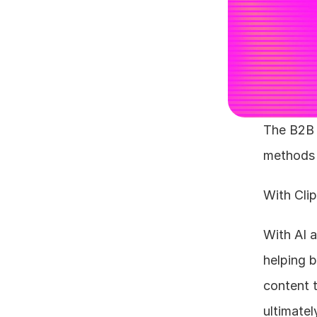
The B2B 
methods t
With Clip
With AI a
helping b
content 
ultimatel