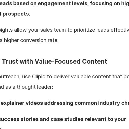
leads based on engagement levels, focusing on hi
l prospects.  
ights allow your sales team to prioritize leads effective
a higher conversion rate.
ld Trust with Value-Focused Content
treach, use Clipio to deliver valuable content that pos
d as a thought leader:
 explainer videos addressing common industry ch
success stories and case studies relevant to your 