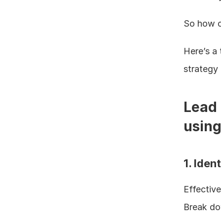
So how ca
Here’s a 
strategy 
Lead 
using
1. Ide
Effective
Break do