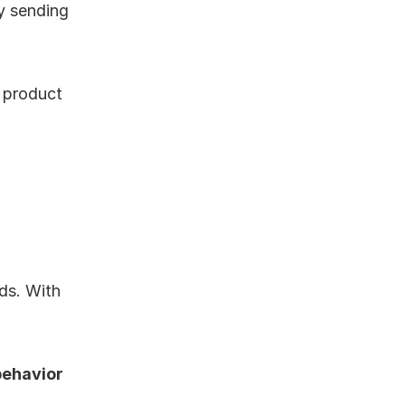
 sending 
product 
ds. With 
ehavior 