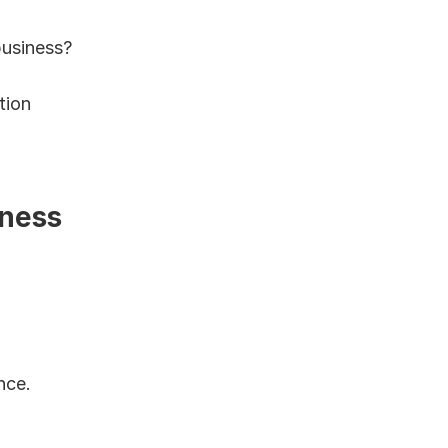
business?
ion 
ness 
ce. 