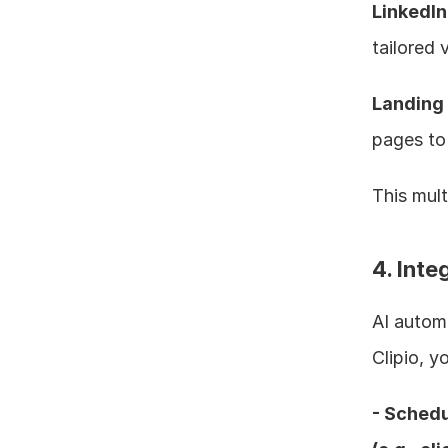
LinkedI
tailored 
Landing
pages to 
This mult
4. Inte
AI automa
Clipio, y
- Schedu