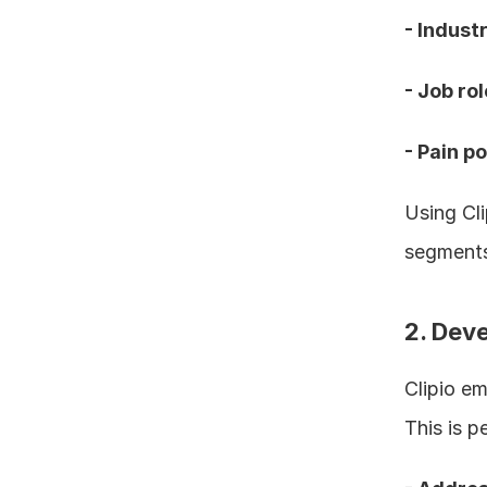
- Industr
- Job rol
- Pain p
Using Cli
segments
2. Dev
Clipio em
This is p