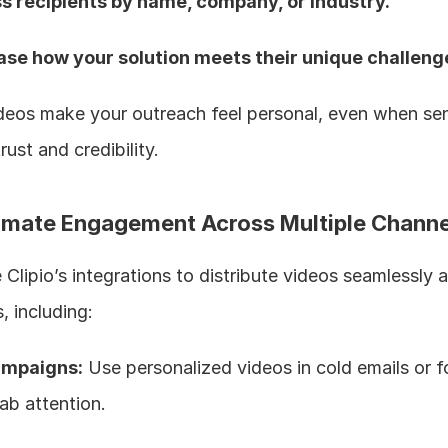
s recipients by name, company, or industry.  
se how your solution meets their unique challenge
eos make your outreach feel personal, even when sent 
rust and credibility.
omate Engagement Across Multiple Channe
Clipio’s integrations to distribute videos seamlessly a
, including:
ampaigns:
 Use personalized videos in cold emails or f
ab attention.