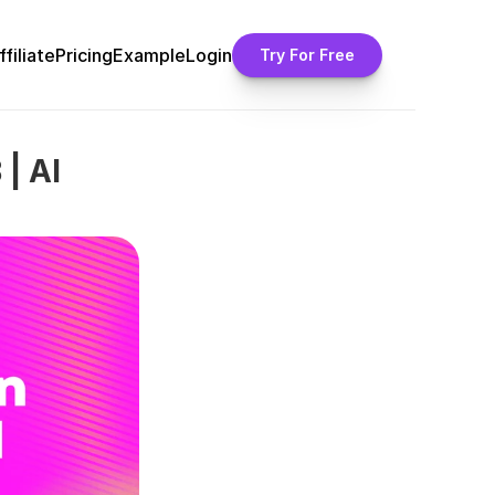
ffiliate
Pricing
Example
Login
Try For Free
| AI 