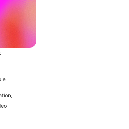
 
le.
tion, 
eo 
 