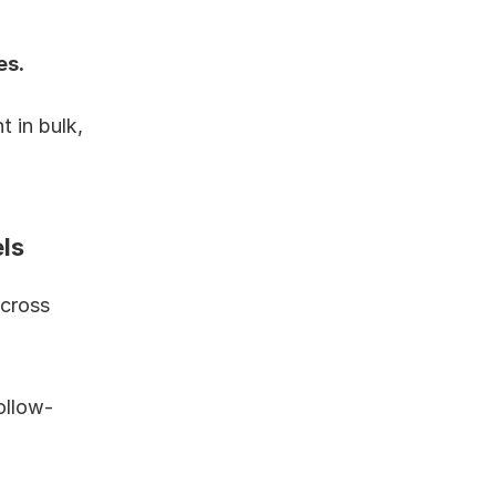
s. 
in bulk, 
ls
cross 
ollow-