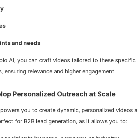
y  
es  
oints and needs 
pio AI, you can craft videos tailored to these specific 
, ensuring relevance and higher engagement.
elop Personalized Outreach at Scale
powers you to create dynamic, personalized videos at 
erfect for B2B lead generation, as it allows you to: