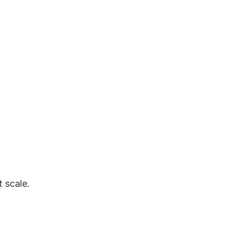
scale. 