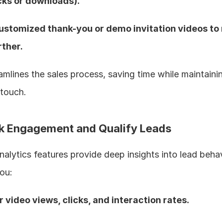
icks or downloads).  
ustomized thank-you or demo invitation videos to 
ther.  
amlines the sales process, saving time while maintainin
touch.  
ck Engagement and Qualify Leads
analytics features provide deep insights into lead behavi
ou:
r video views, clicks, and interaction rates.  