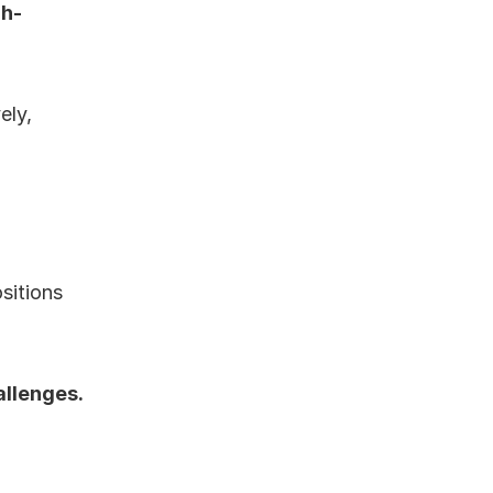
gh-
ly, 
itions 
allenges.