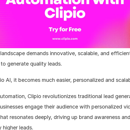
landscape demands innovative, scalable, and efficient
o generate quality leads. 
io AI, it becomes much easier, personalized and scalab
utomation, Clipio revolutionizes traditional lead genera
usinesses engage their audience with personalized vid
that resonates deeply, driving up brand awareness and
y higher leads.