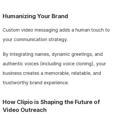
Humanizing Your Brand
Custom video messaging adds a human touch to 
your communication strategy. 
By integrating names, dynamic greetings, and 
authentic voices (including voice cloning), your 
business creates a memorable, relatable, and 
trustworthy brand experience.
How Clipio is Shaping the Future of 
Video Outreach