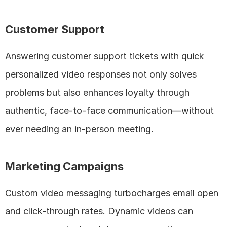
Customer Support
Answering customer support tickets with quick 
personalized video responses not only solves 
problems but also enhances loyalty through 
authentic, face-to-face communication—without 
ever needing an in-person meeting.
Marketing Campaigns
Custom video messaging turbocharges email open 
and click-through rates. Dynamic videos can 