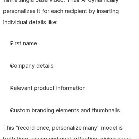
personalizes it for each recipient by inserting 
individual details like:
First name
Company details
Relevant product information
Custom branding elements and thumbnails
This “record once, personalize many” model is 
both time-saving and cost-effective, giving every 