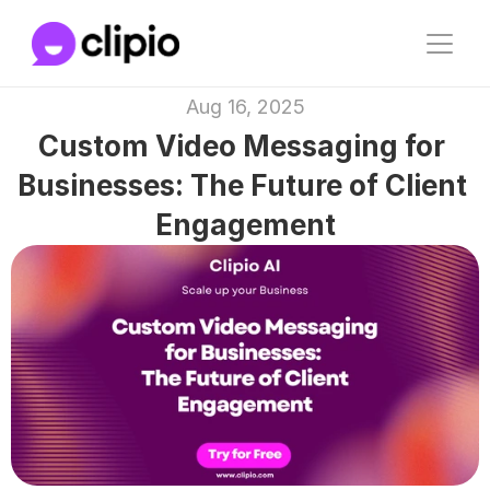
Aug 16, 2025
Custom Video Messaging for 
Businesses: The Future of Client 
Engagement