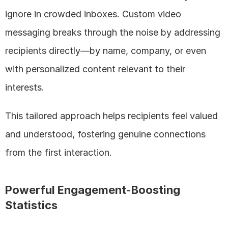
ignore in crowded inboxes. Custom video 
messaging breaks through the noise by addressing 
recipients directly—by name, company, or even 
with personalized content relevant to their 
interests. 
This tailored approach helps recipients feel valued 
and understood, fostering genuine connections 
from the first interaction.
Powerful Engagement-Boosting 
Statistics