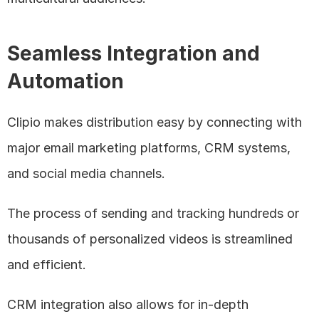
Seamless Integration and 
Automation
Clipio makes distribution easy by connecting with 
major email marketing platforms, CRM systems, 
and social media channels. 
The process of sending and tracking hundreds or 
thousands of personalized videos is streamlined 
and efficient. 
CRM integration also allows for in-depth 