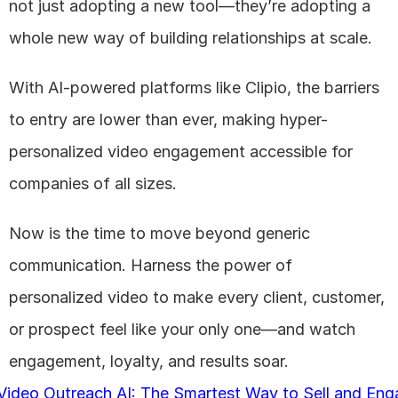
not just adopting a new tool—they’re adopting a 
whole new way of building relationships at scale. 
With AI-powered platforms like Clipio, the barriers 
to entry are lower than ever, making hyper-
personalized video engagement accessible for 
companies of all sizes.
Now is the time to move beyond generic 
communication. Harness the power of 
personalized video to make every client, customer, 
or prospect feel like your only one—and watch 
engagement, loyalty, and results soar.
 Video Outreach AI: The Smartest Way to Sell and Eng