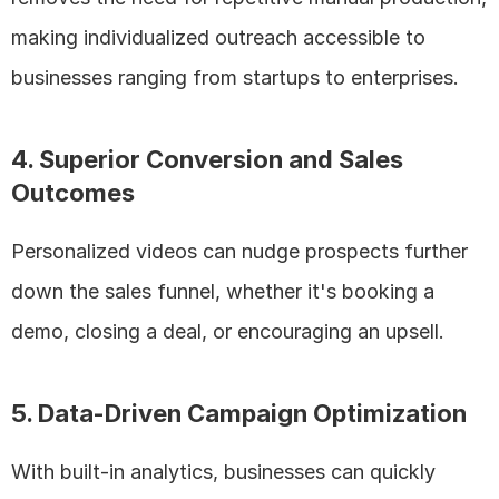
making individualized outreach accessible to 
businesses ranging from startups to enterprises.
4. Superior Conversion and Sales 
Outcomes
Personalized videos can nudge prospects further 
down the sales funnel, whether it's booking a 
demo, closing a deal, or encouraging an upsell.
5. Data-Driven Campaign Optimization
With built-in analytics, businesses can quickly 