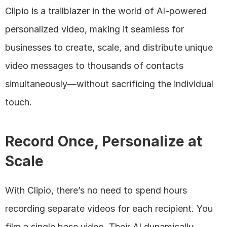
Clipio is a trailblazer in the world of AI-powered 
personalized video, making it seamless for 
businesses to create, scale, and distribute unique 
video messages to thousands of contacts 
simultaneously—without sacrificing the individual 
touch.
Record Once, Personalize at 
Scale
With Clipio, there’s no need to spend hours 
recording separate videos for each recipient. You 
film a single base video. Their AI dynamically 