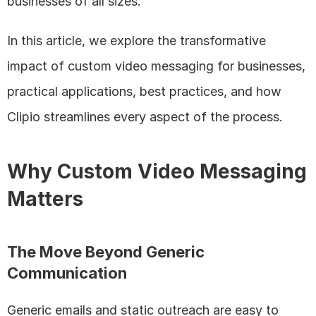
businesses of all sizes.
In this article, we explore the transformative 
impact of custom video messaging for businesses, 
practical applications, best practices, and how 
Clipio streamlines every aspect of the process.
Why Custom Video Messaging 
Matters
The Move Beyond Generic 
Communication
Generic emails and static outreach are easy to 