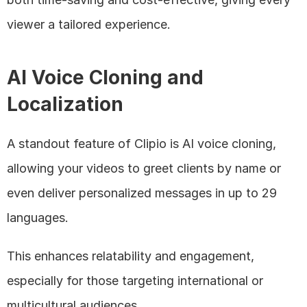
viewer a tailored experience.
AI Voice Cloning and 
Localization
A standout feature of Clipio is AI voice cloning, 
allowing your videos to greet clients by name or 
even deliver personalized messages in up to 29 
languages. 
This enhances relatability and engagement, 
especially for those targeting international or 
multicultural audiences.