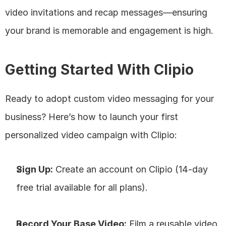
video invitations and recap messages—ensuring 
your brand is memorable and engagement is high.
Getting Started With Clipio
Ready to adopt custom video messaging for your 
business? Here’s how to launch your first 
personalized video campaign with Clipio:
Sign Up:
 Create an account on Clipio (14-day 
free trial available for all plans).
Record Your Base Video:
 Film a reusable video 