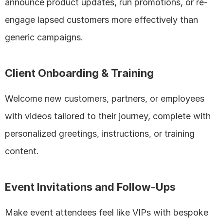
announce product updates, run promotions, or re-
engage lapsed customers more effectively than 
generic campaigns.
Client Onboarding & Training
Welcome new customers, partners, or employees 
with videos tailored to their journey, complete with 
personalized greetings, instructions, or training 
content.
Event Invitations and Follow-Ups
Make event attendees feel like VIPs with bespoke 