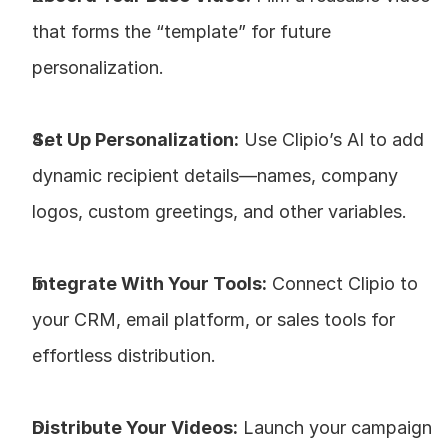
that forms the “template” for future 
personalization.
Set Up Personalization:
 Use Clipio’s AI to add 
dynamic recipient details—names, company 
logos, custom greetings, and other variables.
Integrate With Your Tools:
 Connect Clipio to 
your CRM, email platform, or sales tools for 
effortless distribution.
Distribute Your Videos:
 Launch your campaign 