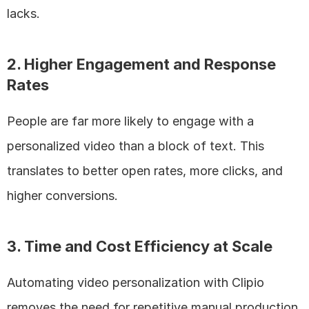
lacks.
2. Higher Engagement and Response 
Rates
People are far more likely to engage with a 
personalized video than a block of text. This 
translates to better open rates, more clicks, and 
higher conversions.
3. Time and Cost Efficiency at Scale
Automating video personalization with Clipio 
removes the need for repetitive manual production, 