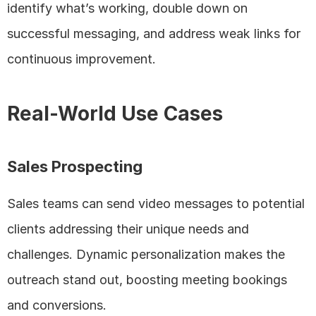
identify what’s working, double down on 
successful messaging, and address weak links for 
continuous improvement.
Real-World Use Cases
Sales Prospecting
Sales teams can send video messages to potential 
clients addressing their unique needs and 
challenges. Dynamic personalization makes the 
outreach stand out, boosting meeting bookings 
and conversions.