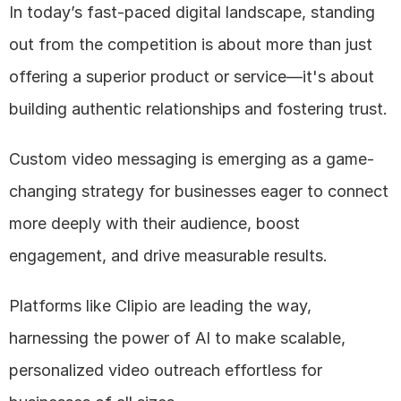
In today’s fast-paced digital landscape, standing 
out from the competition is about more than just 
offering a superior product or service—it's about 
building authentic relationships and fostering trust. 
Custom video messaging is emerging as a game-
changing strategy for businesses eager to connect 
more deeply with their audience, boost 
engagement, and drive measurable results. 
Platforms like Clipio are leading the way, 
harnessing the power of AI to make scalable, 
personalized video outreach effortless for 