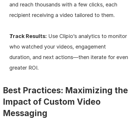
and reach thousands with a few clicks, each 
recipient receiving a video tailored to them.
Track Results:
 Use Clipio’s analytics to monitor 
who watched your videos, engagement 
duration, and next actions—then iterate for even 
greater ROI.
Best Practices: Maximizing the 
Impact of Custom Video 
Messaging