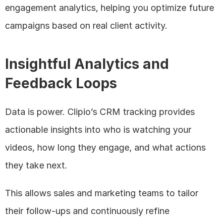
engagement analytics, helping you optimize future 
campaigns based on real client activity.
Insightful Analytics and 
Feedback Loops
Data is power. Clipio’s CRM tracking provides 
actionable insights into who is watching your 
videos, how long they engage, and what actions 
they take next. 
This allows sales and marketing teams to tailor 
their follow-ups and continuously refine 