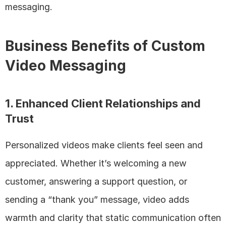
messaging.
Business Benefits of Custom 
Video Messaging
1. Enhanced Client Relationships and 
Trust
Personalized videos make clients feel seen and 
appreciated. Whether it’s welcoming a new 
customer, answering a support question, or 
sending a “thank you” message, video adds 
warmth and clarity that static communication often 