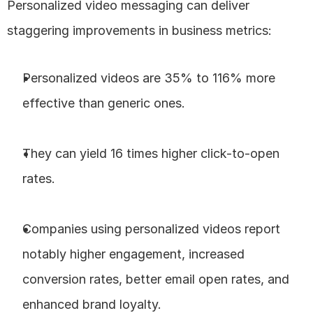
Personalized video messaging can deliver 
staggering improvements in business metrics:
Personalized videos are 35% to 116% more 
effective than generic ones.
They can yield 16 times higher click-to-open 
rates.
Companies using personalized videos report 
notably higher engagement, increased 
conversion rates, better email open rates, and 
enhanced brand loyalty.