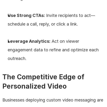
Use Strong CTAs:
 Invite recipients to act—
schedule a call, reply, or click a link.
Leverage Analytics:
 Act on viewer 
engagement data to refine and optimize each 
outreach.
The Competitive Edge of 
Personalized Video
Businesses deploying custom video messaging are 