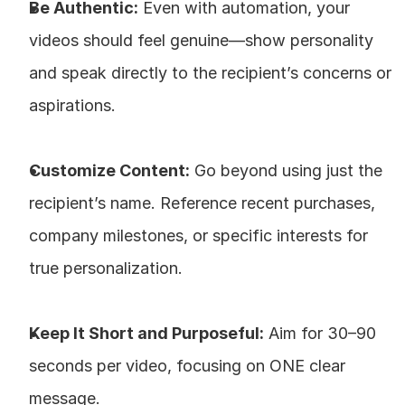
Be Authentic:
 Even with automation, your 
videos should feel genuine—show personality 
and speak directly to the recipient’s concerns or 
aspirations.
Customize Content:
 Go beyond using just the 
recipient’s name. Reference recent purchases, 
company milestones, or specific interests for 
true personalization.
Keep It Short and Purposeful:
 Aim for 30–90 
seconds per video, focusing on ONE clear 
message.