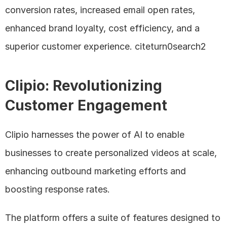
conversion rates, increased email open rates, 
enhanced brand loyalty, cost efficiency, and a 
superior customer experience. citeturn0search2
Clipio: Revolutionizing 
Customer Engagement
Clipio harnesses the power of AI to enable 
businesses to create personalized videos at scale, 
enhancing outbound marketing efforts and 
boosting response rates. 
The platform offers a suite of features designed to 