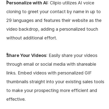
Personalize with AI
: Clipio utilizes AI voice 
cloning to greet your contact by name in up to 
29 languages and features their website as the 
video backdrop, adding a personalized touch 
without additional effort.
Share Your Videos
: Easily share your videos 
through email or social media with shareable 
links. Embed videos with personalized GIF 
thumbnails straight into your existing sales tools 
to make your prospecting more efficient and 
effective.