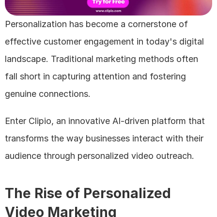
Personalization has become a cornerstone of 
effective customer engagement in today's digital 
landscape. Traditional marketing methods often 
fall short in capturing attention and fostering 
genuine connections. 
Enter Clipio, an innovative AI-driven platform that 
transforms the way businesses interact with their 
audience through personalized video outreach.
The Rise of Personalized 
Video Marketing