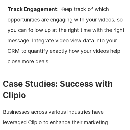
Track Engagement
: Keep track of which 
opportunities are engaging with your videos, so 
you can follow up at the right time with the right 
message. Integrate video view data into your 
CRM to quantify exactly how your videos help 
close more deals.
Case Studies: Success with 
Clipio
Businesses across various industries have 
leveraged Clipio to enhance their marketing 