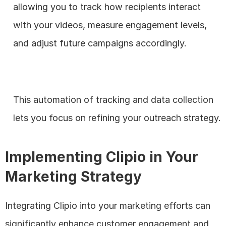
allowing you to track how recipients interact 
with your videos, measure engagement levels, 
and adjust future campaigns accordingly. 
This automation of tracking and data collection 
lets you focus on refining your outreach strategy.
Implementing Clipio in Your 
Marketing Strategy
Integrating Clipio into your marketing efforts can 
significantly enhance customer engagement and 