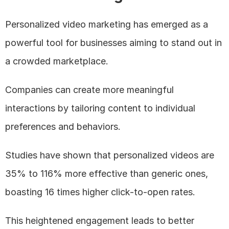
Personalized video marketing has emerged as a 
powerful tool for businesses aiming to stand out in 
a crowded marketplace. 
Companies can create more meaningful 
interactions by tailoring content to individual 
preferences and behaviors. 
Studies have shown that personalized videos are 
35% to 116% more effective than generic ones, 
boasting 16 times higher click-to-open rates. 
This heightened engagement leads to better 