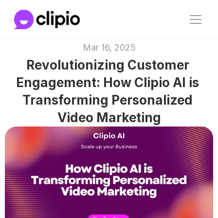
Mar 16, 2025
Revolutionizing Customer 
Engagement: How Clipio AI is 
Transforming Personalized 
Video Marketing