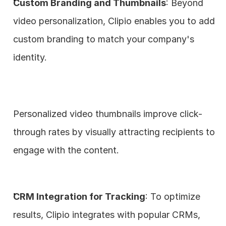
Custom Branding and Thumbnails
: Beyond 
video personalization, Clipio enables you to add 
custom branding to match your company's 
identity. 
Personalized video thumbnails improve click-
through rates by visually attracting recipients to 
engage with the content.
CRM Integration for Tracking
: To optimize 
results, Clipio integrates with popular CRMs, 