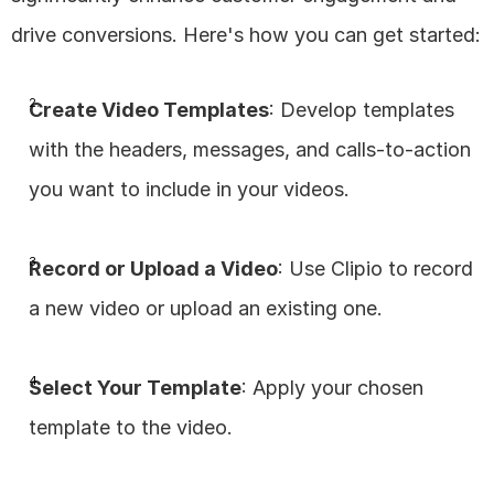
drive conversions. Here's how you can get started:
Create Video Templates
: Develop templates 
with the headers, messages, and calls-to-action 
you want to include in your videos.
Record or Upload a Video
: Use Clipio to record 
a new video or upload an existing one.
Select Your Template
: Apply your chosen 
template to the video.