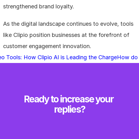
strengthened brand loyalty. 
As the digital landscape continues to evolve, tools 
like Clipio position businesses at the forefront of 
customer engagement innovation.
eo Tools: How Clipio AI is Leading the Charge
How do I
Ready to increase your 
replies?