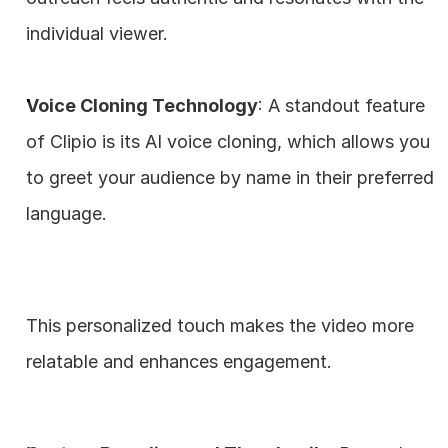
individual viewer.
Voice Cloning Technology
: A standout feature 
of Clipio is its AI voice cloning, which allows you 
to greet your audience by name in their preferred 
language. 
This personalized touch makes the video more 
relatable and enhances engagement.