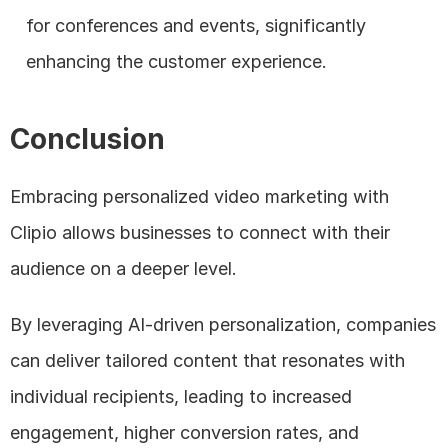
for conferences and events, significantly 
enhancing the customer experience.
Conclusion
Embracing personalized video marketing with 
Clipio allows businesses to connect with their 
audience on a deeper level. 
By leveraging AI-driven personalization, companies 
can deliver tailored content that resonates with 
individual recipients, leading to increased 
engagement, higher conversion rates, and 