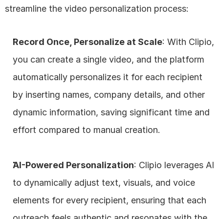
streamline the video personalization process:
Record Once, Personalize at Scale
: With Clipio, 
you can create a single video, and the platform 
automatically personalizes it for each recipient 
by inserting names, company details, and other 
dynamic information, saving significant time and 
effort compared to manual creation.
AI-Powered Personalization
: Clipio leverages AI 
to dynamically adjust text, visuals, and voice 
elements for every recipient, ensuring that each 
outreach feels authentic and resonates with the 