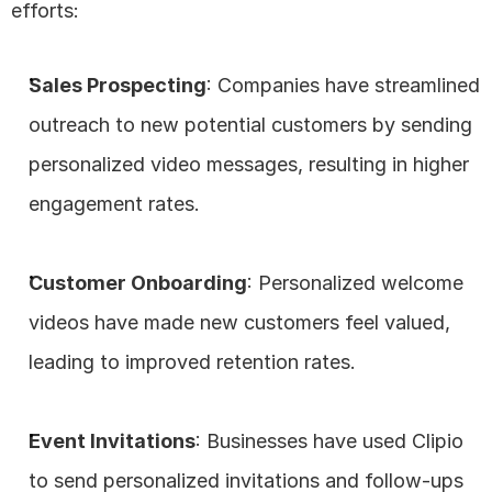
efforts:
Sales Prospecting
: Companies have streamlined 
outreach to new potential customers by sending 
personalized video messages, resulting in higher 
engagement rates.
Customer Onboarding
: Personalized welcome 
videos have made new customers feel valued, 
leading to improved retention rates.
Event Invitations
: Businesses have used Clipio 
to send personalized invitations and follow-ups 