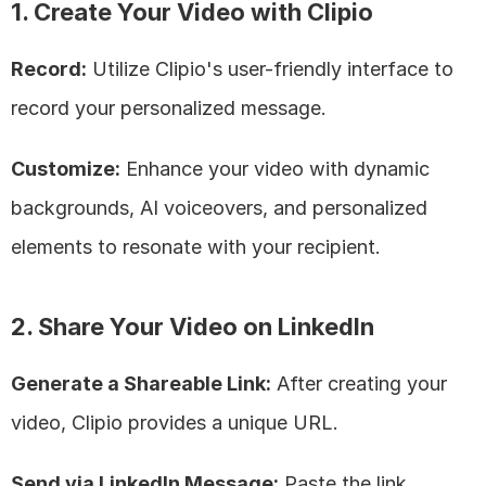
1. Create Your Video with Clipio
Record:
 Utilize Clipio's user-friendly interface to 
record your personalized message.
Customize:
 Enhance your video with dynamic 
backgrounds, AI voiceovers, and personalized 
elements to resonate with your recipient.
2. Share Your Video on LinkedIn
Generate a Shareable Link:
 After creating your 
video, Clipio provides a unique URL.
Send via LinkedIn Message:
 Paste the link 