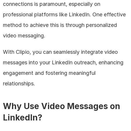
connections is paramount, especially on 
professional platforms like LinkedIn. One effective 
method to achieve this is through personalized 
video messaging. 
With Clipio, you can seamlessly integrate video 
messages into your LinkedIn outreach, enhancing 
engagement and fostering meaningful 
relationships.
Why Use Video Messages on 
LinkedIn?