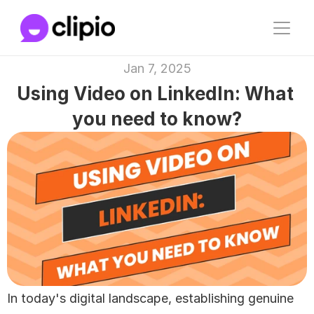
Jan 7, 2025
Using Video on LinkedIn: What 
you need to know?
In today's digital landscape, establishing genuine 