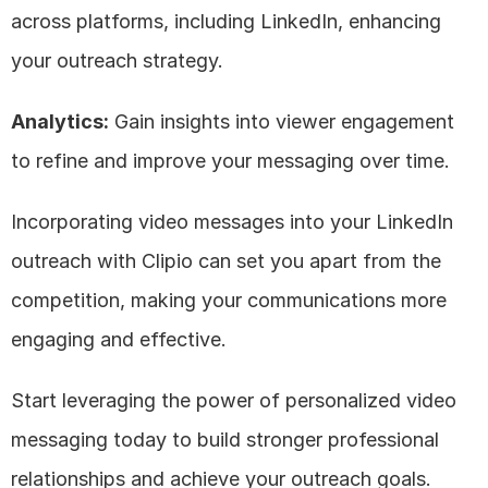
across platforms, including LinkedIn, enhancing 
your outreach strategy.
Analytics:
 Gain insights into viewer engagement 
to refine and improve your messaging over time.
Incorporating video messages into your LinkedIn 
outreach with Clipio can set you apart from the 
competition, making your communications more 
engaging and effective. 
Start leveraging the power of personalized video 
messaging today to build stronger professional 
relationships and achieve your outreach goals.