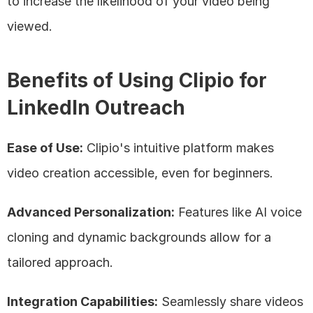
to increase the likelihood of your video being 
viewed.
Benefits of Using Clipio for 
LinkedIn Outreach
Ease of Use:
 Clipio's intuitive platform makes 
video creation accessible, even for beginners.
Advanced Personalization:
 Features like AI voice 
cloning and dynamic backgrounds allow for a 
tailored approach.
Integration Capabilities:
 Seamlessly share videos 