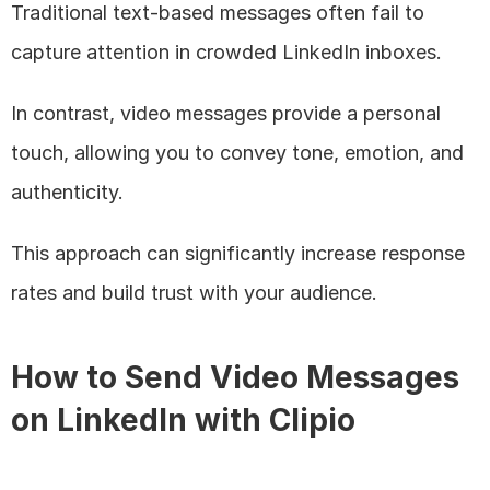
Traditional text-based messages often fail to 
capture attention in crowded LinkedIn inboxes. 
In contrast, video messages provide a personal 
touch, allowing you to convey tone, emotion, and 
authenticity. 
This approach can significantly increase response 
rates and build trust with your audience.
How to Send Video Messages 
on LinkedIn with Clipio