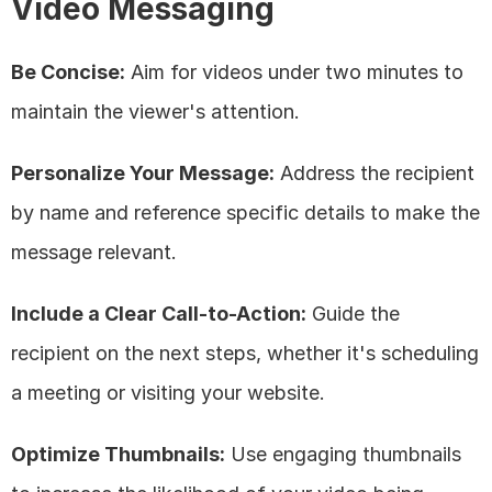
Video Messaging
Be Concise:
 Aim for videos under two minutes to 
maintain the viewer's attention.
Personalize Your Message:
 Address the recipient 
by name and reference specific details to make the 
message relevant.
Include a Clear Call-to-Action:
 Guide the 
recipient on the next steps, whether it's scheduling 
a meeting or visiting your website.
Optimize Thumbnails:
 Use engaging thumbnails 