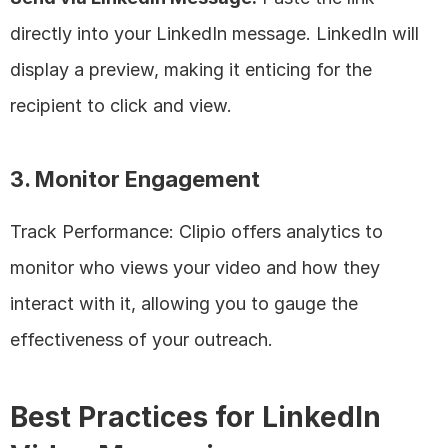
directly into your LinkedIn message. LinkedIn will 
display a preview, making it enticing for the 
recipient to click and view.
3. Monitor Engagement
Track Performance: Clipio offers analytics to 
monitor who views your video and how they 
interact with it, allowing you to gauge the 
effectiveness of your outreach.
Best Practices for LinkedIn 