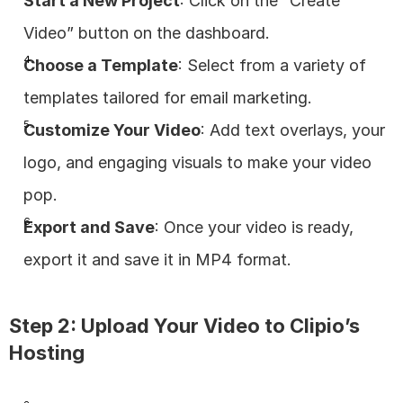
Start a New Project
: Click on the “Create 
Video” button on the dashboard.
Choose a Template
: Select from a variety of 
templates tailored for email marketing.
Customize Your Video
: Add text overlays, your 
logo, and engaging visuals to make your video 
pop.
Export and Save
: Once your video is ready, 
export it and save it in MP4 format.
Step 2: Upload Your Video to Clipio’s 
Hosting