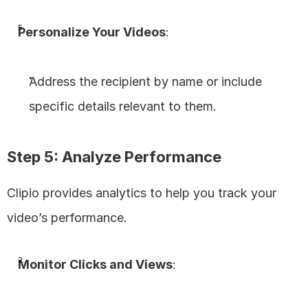
Personalize Your Videos
:
Address the recipient by name or include 
specific details relevant to them.
Step 5: Analyze Performance
Clipio provides analytics to help you track your 
video’s performance.
Monitor Clicks and Views
: