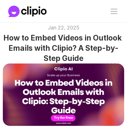
Jan 22, 2025
How to Embed Videos in Outlook 
Emails with Clipio? A Step-by-
Step Guide