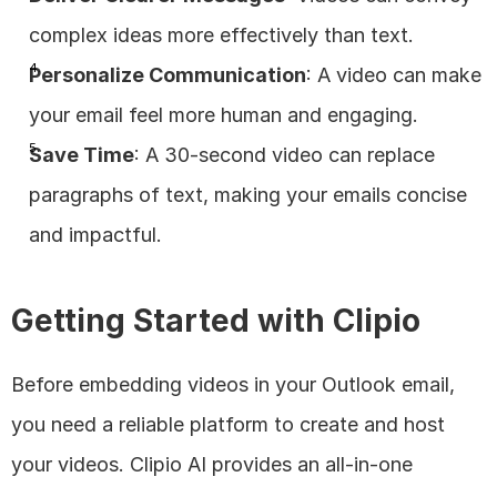
complex ideas more effectively than text.
Personalize Communication
: A video can make 
your email feel more human and engaging.
Save Time
: A 30-second video can replace 
paragraphs of text, making your emails concise 
and impactful.
Getting Started with Clipio
Before embedding videos in your Outlook email, 
you need a reliable platform to create and host 
your videos. Clipio AI provides an all-in-one 