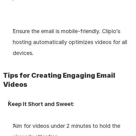
Ensure the email is mobile-friendly. Clipio’s 
hosting automatically optimizes videos for all 
devices.
Tips for Creating Engaging Email 
Videos
Keep It Short and Sweet
:
Aim for videos under 2 minutes to hold the 