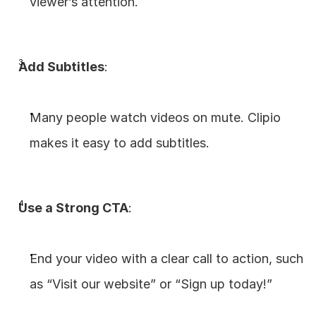
viewer’s attention.
Add Subtitles
:
Many people watch videos on mute. Clipio 
makes it easy to add subtitles.
Use a Strong CTA
:
End your video with a clear call to action, such 
as “Visit our website” or “Sign up today!”