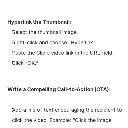
Hyperlink the Thumbnail
:
Select the thumbnail image.
Right-click and choose “Hyperlink.”
Paste the Clipio video link in the URL field.
Click “OK.”
Write a Compelling Call-to-Action (CTA)
:
Add a line of text encouraging the recipient to 
click the video. Example: “Click the image 