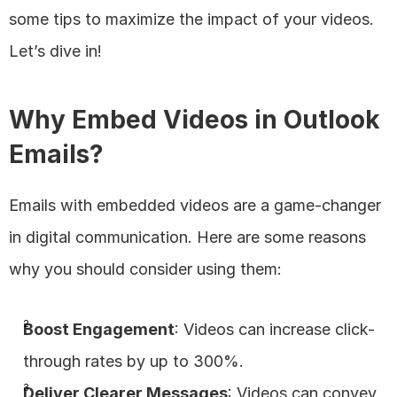
some tips to maximize the impact of your videos. 
Let’s dive in!
Why Embed Videos in Outlook 
Emails?
Emails with embedded videos are a game-changer 
in digital communication. Here are some reasons 
why you should consider using them:
Boost Engagement
: Videos can increase click-
through rates by up to 300%.
Deliver Clearer Messages
: Videos can convey 