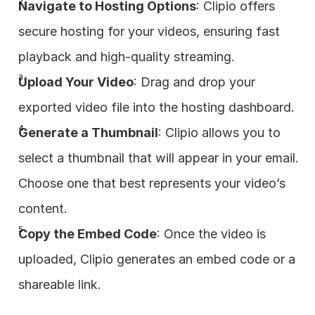
Navigate to Hosting Options
: Clipio offers 
secure hosting for your videos, ensuring fast 
playback and high-quality streaming.
Upload Your Video
: Drag and drop your 
exported video file into the hosting dashboard.
Generate a Thumbnail
: Clipio allows you to 
select a thumbnail that will appear in your email. 
Choose one that best represents your video’s 
content.
Copy the Embed Code
: Once the video is 
uploaded, Clipio generates an embed code or a 
shareable link.