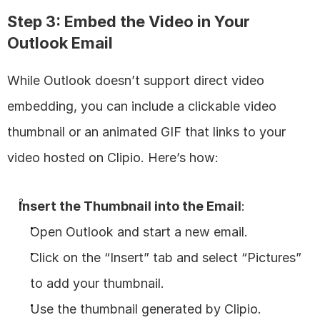
Step 3: Embed the Video in Your 
Outlook Email
While Outlook doesn’t support direct video 
embedding, you can include a clickable video 
thumbnail or an animated GIF that links to your 
video hosted on Clipio. Here’s how:
Insert the Thumbnail into the Email
:
Open Outlook and start a new email.
Click on the “Insert” tab and select “Pictures” 
to add your thumbnail.
Use the thumbnail generated by Clipio.