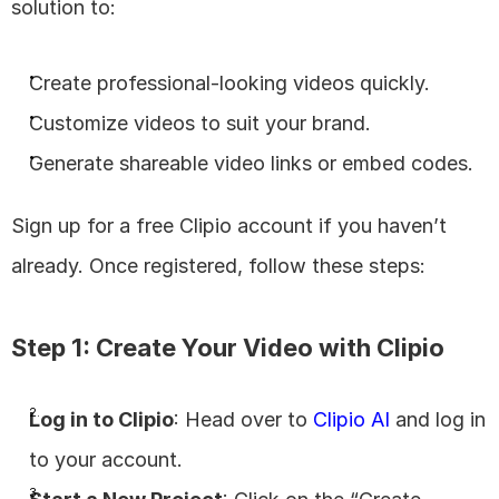
solution to:
Create professional-looking videos quickly.
Customize videos to suit your brand.
Generate shareable video links or embed codes.
Sign up for a free Clipio account if you haven’t 
already. Once registered, follow these steps:
Step 1: Create Your Video with Clipio
Log in to Clipio
: Head over to
 Clipio AI
 and log in 
to your account.