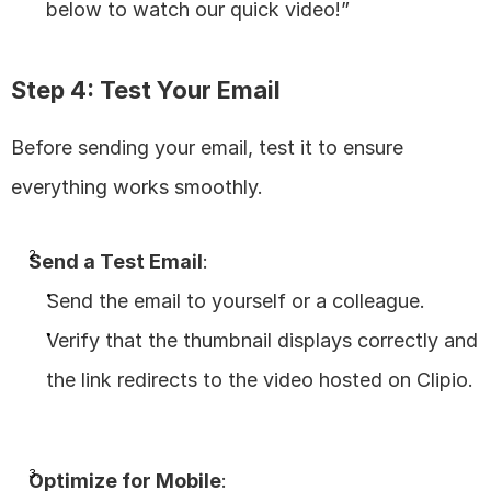
below to watch our quick video!”
Step 4: Test Your Email
Before sending your email, test it to ensure 
everything works smoothly.
Send a Test Email
:
Send the email to yourself or a colleague.
Verify that the thumbnail displays correctly and 
the link redirects to the video hosted on Clipio.
Optimize for Mobile
: