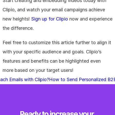
Start creating and embedding videos today with 
Clipio, and watch your email campaigns achieve 
new heights!
 Sign up for Clipio
 now and experience 
the difference.
Feel free to customize this article further to align it 
with your specific audience and goals. Clipio’s 
features and benefits can be highlighted even 
more based on your target users!
ach Emails with Clipio?
How to Send Personalized B2B 
Ready to increase your 