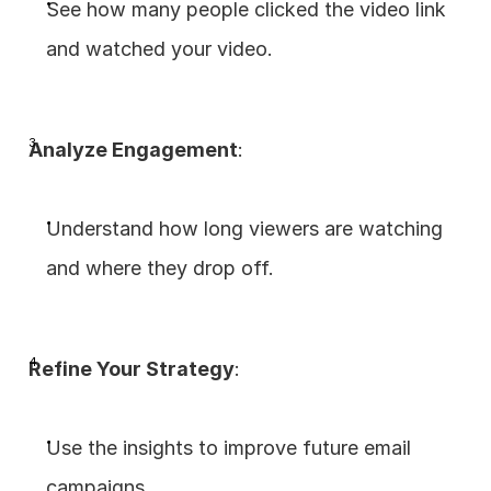
See how many people clicked the video link 
and watched your video.
Analyze Engagement
:
Understand how long viewers are watching 
and where they drop off.
Refine Your Strategy
:
Use the insights to improve future email 
campaigns.