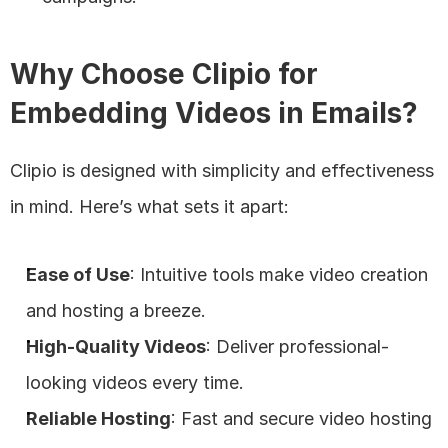
Why Choose Clipio for 
Embedding Videos in Emails?
Clipio is designed with simplicity and effectiveness 
in mind. Here’s what sets it apart:
Ease of Use
: Intuitive tools make video creation 
and hosting a breeze.
High-Quality Videos
: Deliver professional-
looking videos every time.
Reliable Hosting
: Fast and secure video hosting 