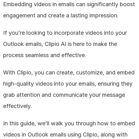
Embedding videos in emails can significantly boost 
engagement and create a lasting impression. 
If you’re looking to incorporate videos into your 
Outlook emails, Clipio AI is here to make the 
process seamless and effective. 
With Clipio, you can create, customize, and embed 
high-quality videos into your emails, ensuring they 
grab attention and communicate your message 
effectively.
In this guide, we’ll walk you through how to embed 
videos in Outlook emails using Clipio, along with 