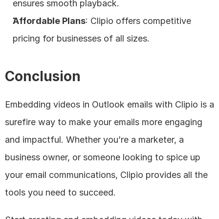
ensures smooth playback.
Affordable Plans
: Clipio offers competitive 
pricing for businesses of all sizes.
Conclusion
Embedding videos in Outlook emails with Clipio is a 
surefire way to make your emails more engaging 
and impactful. Whether you’re a marketer, a 
business owner, or someone looking to spice up 
your email communications, Clipio provides all the 
tools you need to succeed.